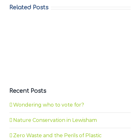
Related Posts
Recent Posts
Wondering who to vote for?
Nature Conservation in Lewisham
Zero Waste and the Perils of Plastic