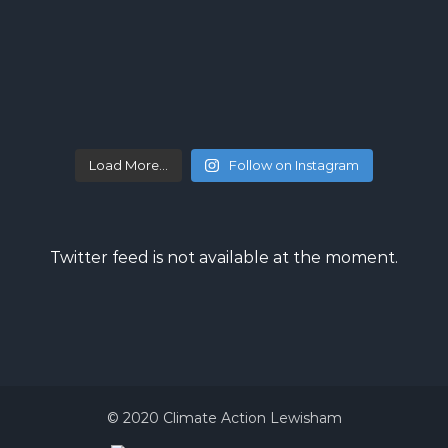
Load More…
Follow on Instagram
Twitter feed is not available at the moment.
© 2020 Climate Action Lewisham