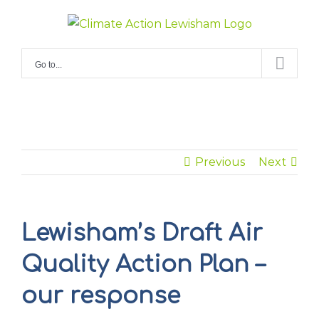
Skip
to
content
Go to...
Previous
Next
Lewisham’s Draft Air
Quality Action Plan –
our response