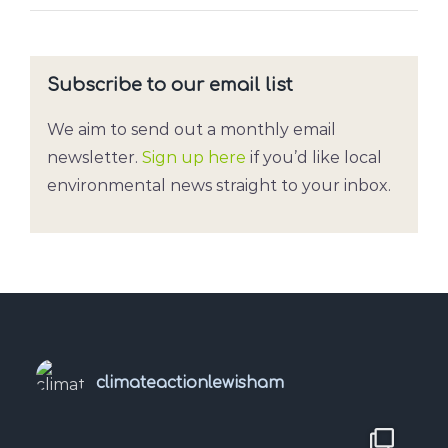
Subscribe to our email list
We aim to send out a monthly email
newsletter.
Sign up here
if you’d like local
environmental news straight to your inbox.
climateactionlewisham