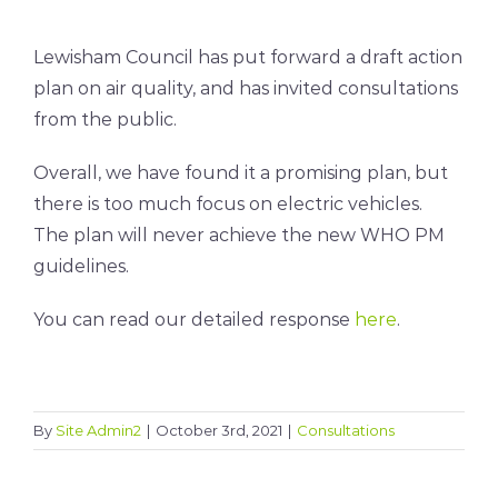
Lewisham Council has put forward a draft action
plan on air quality, and has invited consultations
from the public.
Overall, we have found it a promising plan, but
there is too much focus on electric vehicles.
The plan will never achieve the new WHO PM
guidelines.
You can read our detailed response
here
.
By
Site Admin2
|
October 3rd, 2021
|
Consultations