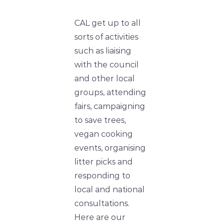
CAL get up to all
sorts of activities
such as liaising
with the council
and other local
groups, attending
fairs, campaigning
to save trees,
vegan cooking
events, organising
litter picks and
responding to
local and national
consultations.
Here are our