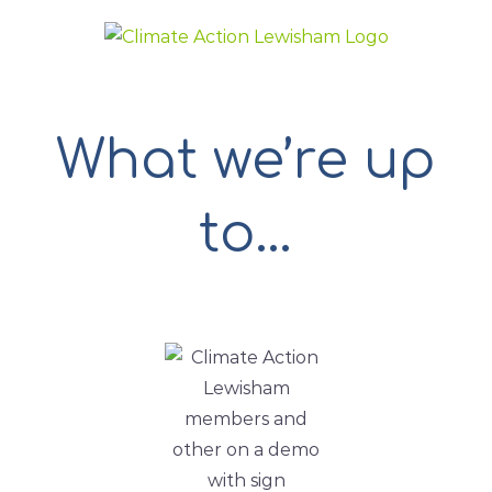
Skip
to
content
What we’re up
to…