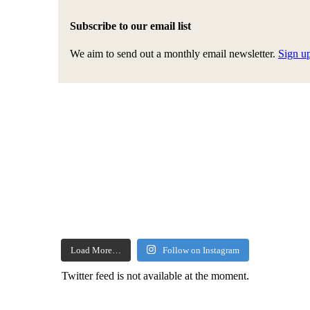
Subscribe to our email list
We aim to send out a monthly email newsletter.
Sign u
Load More…
Follow on Instagram
Twitter feed is not available at the moment.