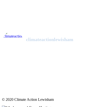
climateactionlewisham
© 2020 Climate Action Lewisham