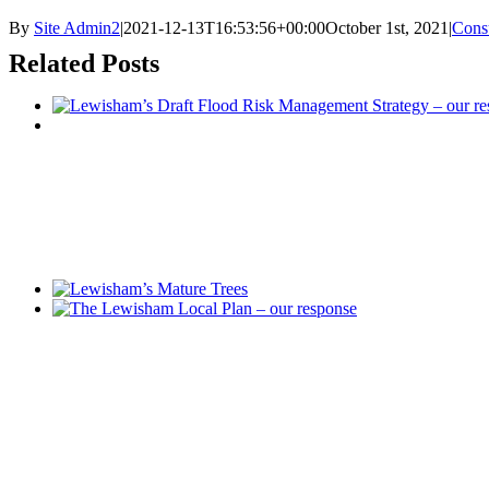
By
Site Admin2
|
2021-12-13T16:53:56+00:00
October 1st, 2021
|
Consu
Related Posts