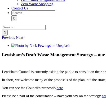
Zero Waste Shopping
Contact Us
Search
for:
Search
for:
Previous
Next
View
Larger
Image
Lewisham’s Draft Waste Management Strategy – our 
Lewisham Council is currently asking the public to consult on their
In short, we welcome many of the proposals of the plan, but the strate
You can see the Council’s proposals
here
.
Please be a part of the consultation – have your say on the strategy
he