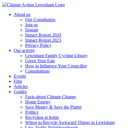
Skip
to
About us
content
Our Constitution
Join us
Donate
Impact Report 2020
Impact Report 2023
Privacy Policy
Our activity
Lewisham Family Cycling Library
Green Your Eats
How to Influence Your Councillor
Consultations
Events
Film
Articles
Guides
Facts about Climate Change
Home Energy
Save Money & Save the Planet
Politics
Recycling at home
Where to Recycle Awkward Things in Lewisham
Low Traffic Neighbourhoods