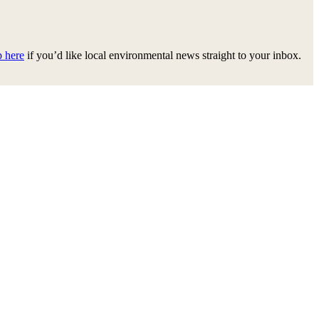
p here
if you’d like local environmental news straight to your inbox.