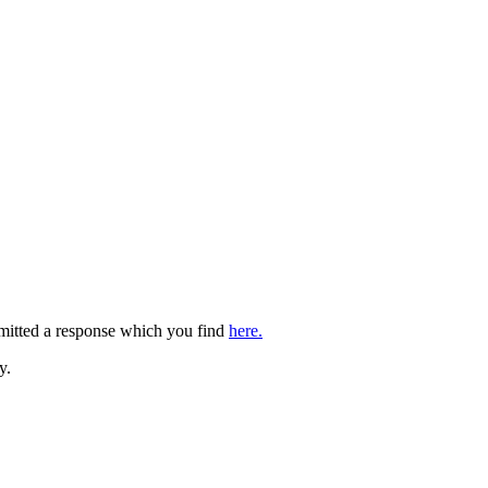
bmitted a response which you find
here.
y.