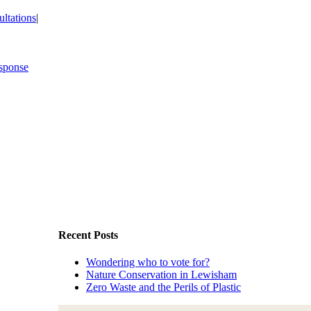
ltations
|
Recent Posts
Wondering who to vote for?
Nature Conservation in Lewisham
Zero Waste and the Perils of Plastic