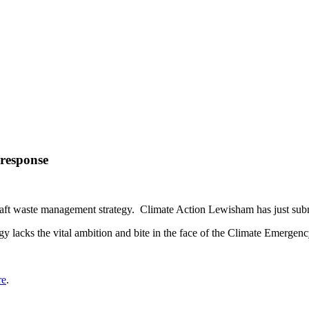
response
 draft waste management strategy. Climate Action Lewisham has just su
gy lacks the vital ambition and bite in the face of the Climate Emergenc
re
.