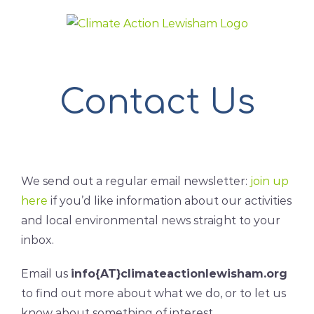
Skip
to
content
Contact Us
We send out a regular email newsletter:
join up
here
if you’d like information about our activities
and local environmental news straight to your
inbox.
Email us
info{AT}climateactionlewisham.org
to find out more about what we do, or to let us
know about something of interest.