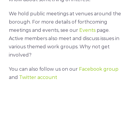
We hold public meetings at venues around the
borough. For more details of forthcoming
meetings and events, see our
Events
page.
Active members also meet and discuss issues in
various themed work groups. Why not get
involved?
You can also follow us on our
Facebook group
and
Twitter account