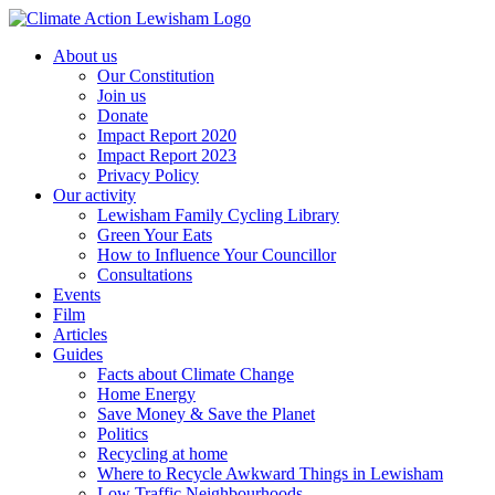
Skip
to
About us
content
Our Constitution
Join us
Donate
Impact Report 2020
Impact Report 2023
Privacy Policy
Our activity
Lewisham Family Cycling Library
Green Your Eats
How to Influence Your Councillor
Consultations
Events
Film
Articles
Guides
Facts about Climate Change
Home Energy
Save Money & Save the Planet
Politics
Recycling at home
Where to Recycle Awkward Things in Lewisham
Low Traffic Neighbourhoods