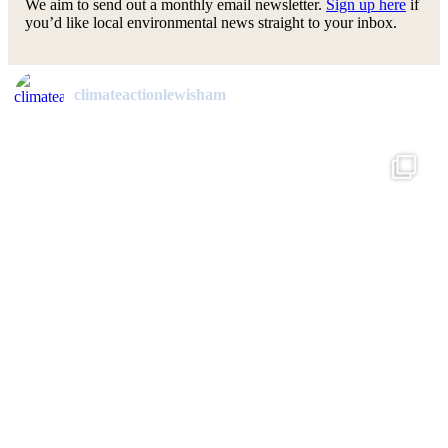
We aim to send out a monthly email newsletter.
Sign up here
if
you’d like local environmental news straight to your inbox.
climateactionlewisham