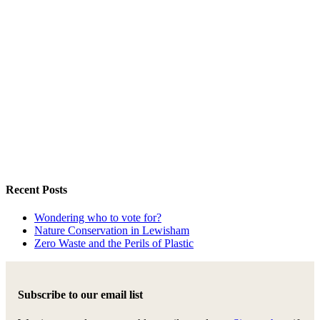
Recent Posts
Wondering who to vote for?
Nature Conservation in Lewisham
Zero Waste and the Perils of Plastic
Subscribe to our email list