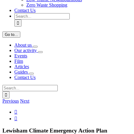
Zero Waste Shopping
Contact Us
Search
for:
Go to...
About us
Our activity
Events
Film
Articles
Guides
Contact Us
Search
for:
Previous
Next
View

Larger

Image
Lewisham Climate Emergency Action Plan