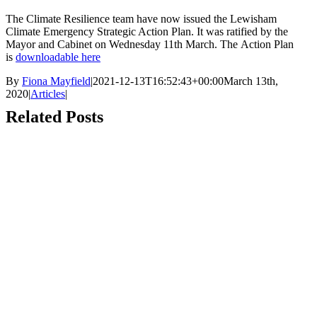
The Climate Resilience team have now issued the Lewisham
Climate Emergency Strategic Action Plan. It was ratified by the
Mayor and Cabinet on Wednesday 11th March. The Action Plan
is
downloadable here
By
Fiona Mayfield
|
2021-12-13T16:52:43+00:00
March 13th,
2020
|
Articles
|
Related Posts