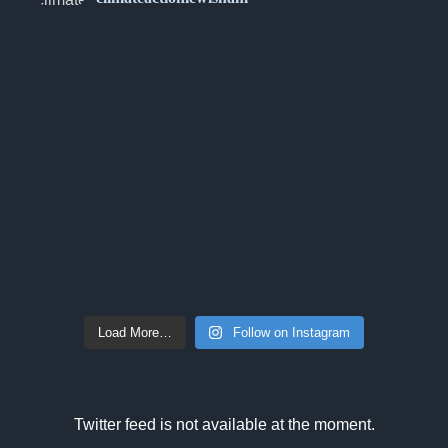
Load More…
Follow on Instagram
Twitter feed is not available at the moment.