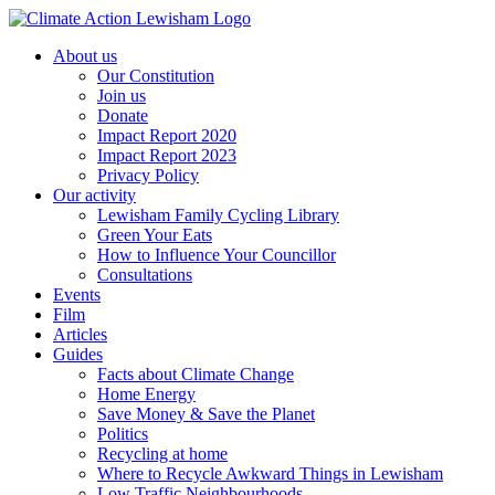
Skip
to
About us
content
Our Constitution
Join us
Donate
Impact Report 2020
Impact Report 2023
Privacy Policy
Our activity
Lewisham Family Cycling Library
Green Your Eats
How to Influence Your Councillor
Consultations
Events
Film
Articles
Guides
Facts about Climate Change
Home Energy
Save Money & Save the Planet
Politics
Recycling at home
Where to Recycle Awkward Things in Lewisham
Low Traffic Neighbourhoods