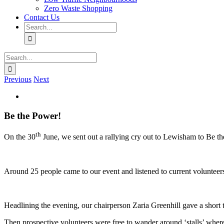
Zero Waste Shopping
Contact Us
Search
for:
Search
for:
Previous
Next
View
Larger
Image
Be the Power!
th
On the 30
June, we sent out a rallying cry out to Lewisham to Be t
Around 25 people came to our event and listened to current volunteer
Headlining the evening, our chairperson Zaria Greenhill gave a short 
Then prospective volunteers were free to wander around ‘stalls’ wher