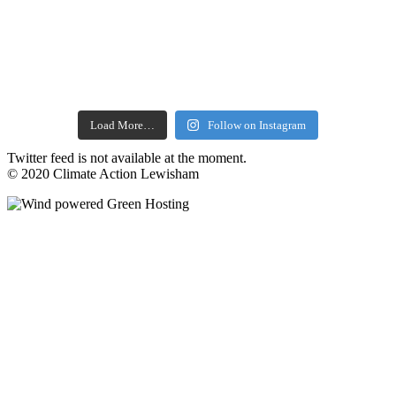
Load More…
Follow on Instagram
Twitter feed is not available at the moment.
© 2020 Climate Action Lewisham
facebook
twitter