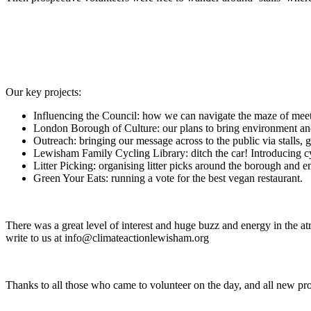
Our key projects:
Influencing the Council: how we can navigate the maze of meeti
London Borough of Culture: our plans to bring environment and
Outreach: bringing our message across to the public via stalls, 
Lewisham Family Cycling Library: ditch the car! Introducing cyc
Litter Picking: organising litter picks around the borough and
Green Your Eats: running a vote for the best vegan restaurant.
There was a great level of interest and huge buzz and energy in the at
write to us at info@climateactionlewisham.org
Thanks to all those who came to volunteer on the day, and all new pr