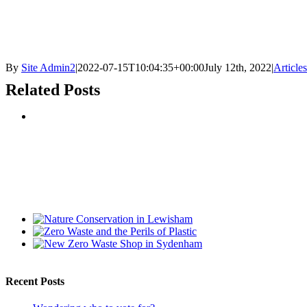
By
Site Admin2
|
2022-07-15T10:04:35+00:00
July 12th, 2022
|
Articles
Related Posts
Recent Posts