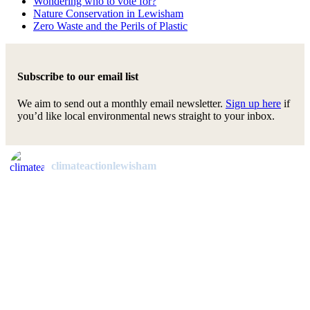
Wondering who to vote for?
Nature Conservation in Lewisham
Zero Waste and the Perils of Plastic
Subscribe to our email list
We aim to send out a monthly email newsletter.
Sign up here
if
you’d like local environmental news straight to your inbox.
climateactionlewisham